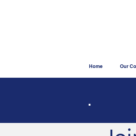
Home
Our Co