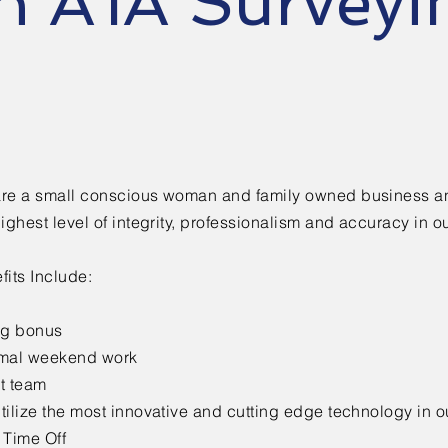
n A1A Surveyi
re a small conscious woman and family owned business a
highest level of integrity, professionalism and accuracy in o
fits Include:
ng bonus
mal weekend work
t team
tilize the most innovative and cutting edge technology in o
 Time Off