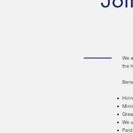
Joi
We a
the 
Bene
Hiri
Mini
Grea
We u
Paid