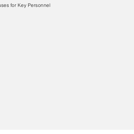
ses for Key Personnel