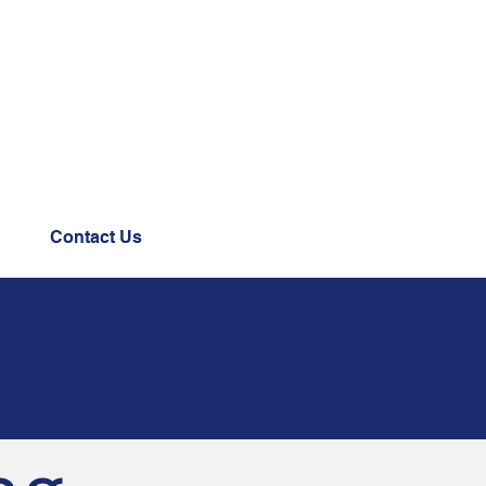
Contact Us