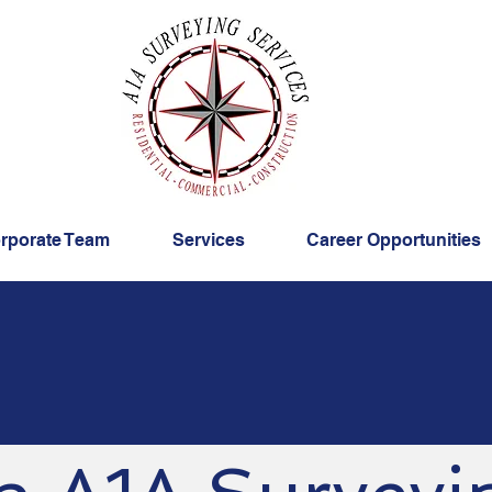
rporate Team
Services
Career Opportunities