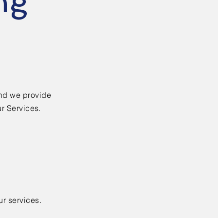
ng
nd we provide
ur Services.
ur services.